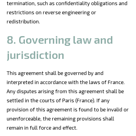
termination, such as confidentiality obligations and
restrictions on reverse engineering or
redistribution.
8. Governing law and
jurisdiction
This agreement shall be governed by and
interpreted in accordance with the laws of France.
Any disputes arising from this agreement shall be
settled in the courts of Paris (France). If any
provision of this agreement is found to be invalid or
unenforceable, the remaining provisions shall
remain in full force and effect.