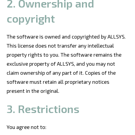
2. Ownership and
copyright
The software is owned and copyrighted by ALLSYS.
This license does not transfer any intellectual
property rights to you. The software remains the
exclusive property of ALLSYS, and you may not
claim ownership of any part of it. Copies of the
software must retain all proprietary notices
present in the original.
3. Restrictions
You agree not to: