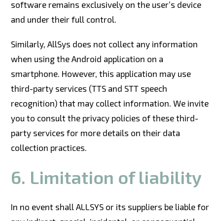
software remains exclusively on the user’s device
and under their full control.
Similarly, AllSys does not collect any information
when using the Android application on a
smartphone. However, this application may use
third-party services (TTS and STT speech
recognition) that may collect information. We invite
you to consult the privacy policies of these third-
party services for more details on their data
collection practices.
6. Limitation of liability
In no event shall ALLSYS or its suppliers be liable for