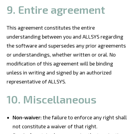
9. Entire agreement
This agreement constitutes the entire
understanding between you and ALLSYS regarding
the software and supersedes any prior agreements
or understandings, whether written or oral. No
modification of this agreement will be binding
unless in writing and signed by an authorized
representative of ALLSYS.
10. Miscellaneous
Non-waiver:
the failure to enforce any right shall
not constitute a waiver of that right.