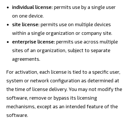
individual license:
permits use by a single user
on one device.
site license:
permits use on multiple devices
within a single organization or company site.
enterprise license:
permits use across multiple
sites of an organization, subject to separate
agreements.
For activation, each license is tied to a specific user,
system or network configuration as determined at
the time of license delivery. You may not modify the
software, remove or bypass its licensing
mechanisms, except as an intended feature of the
software.