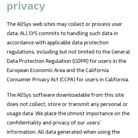
privacy
The AllSys web sites may collect or process user
data, ALLSYS commits to handling such data in
accordance with applicable data protection
regulations, including but not limited to the General
Data Protection Regulation (GDPR) for users in the
European Economic Area and the California
Consumer Privacy Act (CCPA) for users in California.
The AllSys software downloadable from this site
does not collect, store or transmit any personal or
usage data. We place the utmost importance on the
confidentiality and privacy of our users’
information. All data generated when using the