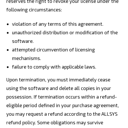
reserves the right to revoke your license under the
following circumstances:
violation of any terms of this agreement.
unauthorized distribution or modification of the
software.
attempted circumvention of licensing
mechanisms.
failure to comply with applicable laws.
Upon termination, you must immediately cease
using the software and delete all copies in your
possession. If termination occurs within a refund-
eligible period defined in your purchase agreement,
you may request a refund according to the ALLSYS
refund policy. Some obligations may survive