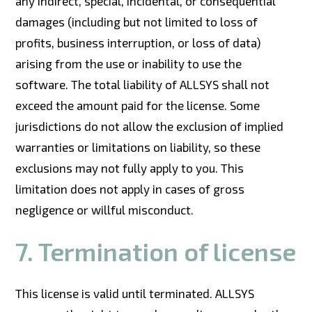
any indirect, special, incidental, or consequential
damages (including but not limited to loss of
profits, business interruption, or loss of data)
arising from the use or inability to use the
software. The total liability of ALLSYS shall not
exceed the amount paid for the license. Some
jurisdictions do not allow the exclusion of implied
warranties or limitations on liability, so these
exclusions may not fully apply to you. This
limitation does not apply in cases of gross
negligence or willful misconduct.
7. Termination of license
This license is valid until terminated. ALLSYS