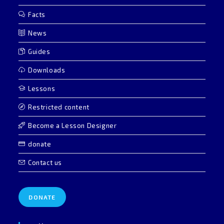
Facts
News
Guides
Downloads
Lessons
Restricted content
Become a Lesson Designer
donate
Contact us
DONATE