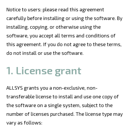
Notice to users: please read this agreement
carefully before installing or using the software. By
installing, copying, or otherwise using the
software, you accept all terms and conditions of
this agreement. If you do not agree to these terms,
do not install or use the software.
1.
License grant
ALLSYS grants you a non-exclusive, non-
transferable license to install and use one copy of
the software on a single system, subject to the
number of licenses purchased. The license type may
vary as follows: