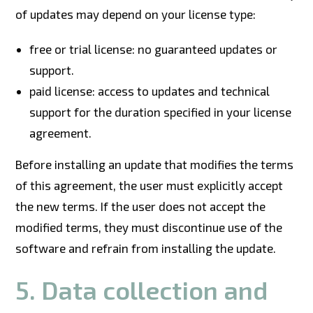
of updates may depend on your license type:
free or trial license: no guaranteed updates or
support.
paid license: access to updates and technical
support for the duration specified in your license
agreement.
Before installing an update that modifies the terms
of this agreement, the user must explicitly accept
the new terms. If the user does not accept the
modified terms, they must discontinue use of the
software and refrain from installing the update.
5. Data collection and