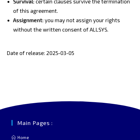
Survival:
certain clauses survive the termination
of this agreement.
Assignment:
you may not assign your rights
without the written consent of ALLSYS.
Date of release: 2025-03-05
Main Pages :
Home