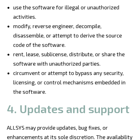
use the software for illegal or unauthorized
activities.
modify, reverse engineer, decompile,
disassemble, or attempt to derive the source
code of the software.
rent, lease, sublicense, distribute, or share the
software with unauthorized parties.
circumvent or attempt to bypass any security,
licensing, or control mechanisms embedded in
the software.
4. Updates and support
ALLSYS may provide updates, bug fixes, or
enhancements at its sole discretion. The availability